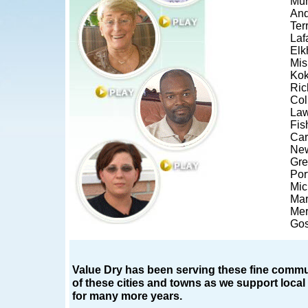
Mun
And
Ter
Laf
Elk
Mi
Ko
Ri
Co
Law
Fis
Car
New
Gr
Por
Mic
Mar
Merr
Go
Value Dry has been serving these fine commun
of these cities and towns as we support loca
for many more years.