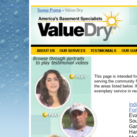
Basement Waterproofing Indiana
Sump Pump
-
Value Dry
This page is intended fo
serving the community fo
the areas listed below. 
exemplary service in nea
Ind
For
Eva
Sou
Ga
Ha