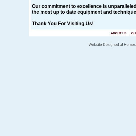
Our commitment to excellence is unparalleled i
the most up to date equipment and techniques 
Thank You For Visiting Us!
ABOUT US
OU
Website Designed
at Home